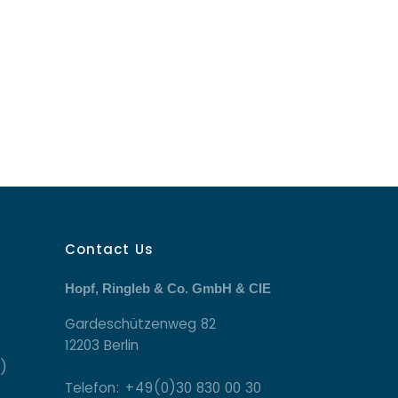
Contact Us
Hopf, Ringleb & Co. GmbH & CIE
Gardeschützenweg 82
12203 Berlin
)
Telefon: +49(0)30 830 00 30