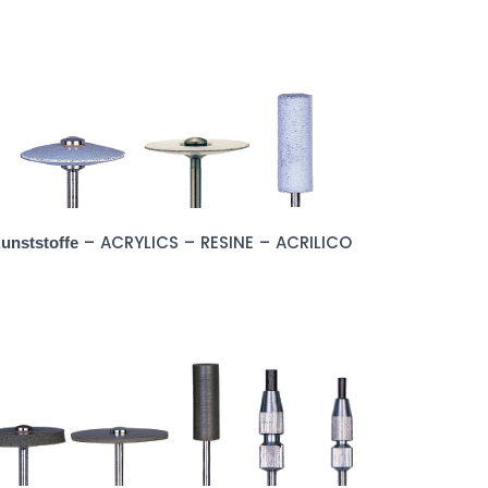
– ACRYLICS – RESINE – ACRILICO
unststoffe