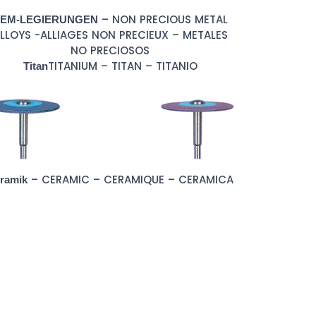
– NON PRECIOUS METAL
EM-LEGIERUNGEN
LLOYS -ALLIAGES NON PRECIEUX – METALES
NO PRECIOSOS
TITANIUM – TITAN – TITANIO
Titan
– CERAMIC – CERAMIQUE – CERAMICA
ramik