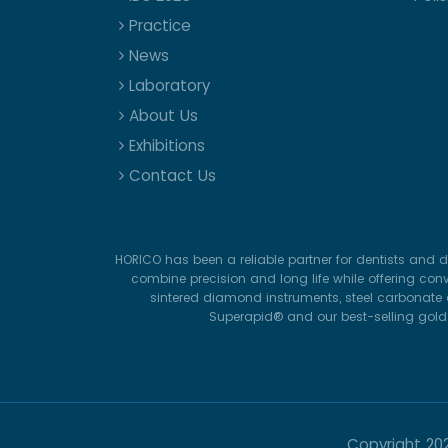
Practice
News
Laboratory
About Us
Exhibitions
Contact Us
HORICO has been a reliable partner for dentists and d
combine precision and long life while offering con
sintered diamond instruments, steel carbonate d
Superapid® and our best-selling gold-p
Copyright
20