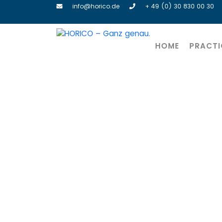
info@horico.de
+ 49 (0) 30 830 00 30
HOME
PRACTI