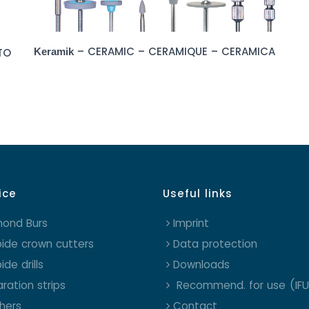
– CERAMIC – CERAMIQUE – CERAMICA
TO
Keramik
ice
Useful links
mond Burs
Imprint
ide crown cutters
Data protection
ide drills
Downloads
ration strips
Recommend. for use (IFU
shers
Contact