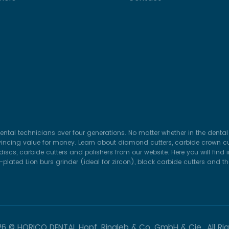
ental technicians over four generations. No matter whether in the dental 
vincing value for money. Learn about diamond cutters, carbide crown cut
iscs, carbide cutters and polishers from our website. Here you will find
lated Lion burs grinder (ideal for zircon), black carbide cutters and t
26 © HORICO DENTAL Hopf, Ringleb & Co. GmbH & Cie.. All Ri