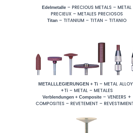
– PRECIOUS METALS – METAL
Edelmetalle
PRECIEUX – METALES PRECIOSOS
– TITANIUM – TITAN – TITANIO
Titan
– METAL ALLOY
METALLLEGIERUNGEN + Ti
+Ti – METAL – METALES
– VENEERS +
Verblendungen + Composite
COMPOSITES – REVETEMENT – REVESTIMIEN