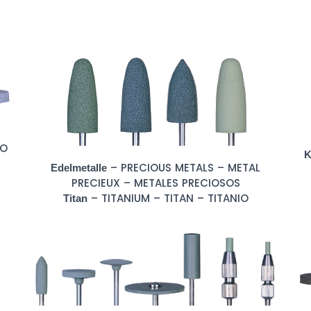
CO
K
– PRECIOUS METALS – METAL
Edelmetalle
PRECIEUX – METALES PRECIOSOS
– TITANIUM – TITAN – TITANIO
Titan