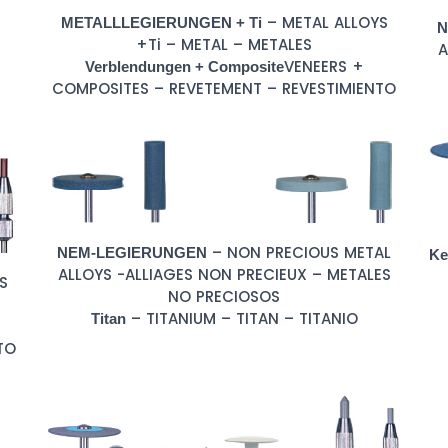
– METAL ALLOYS
METALLLEGIERUNGEN + Ti
N
+Ti – METAL – METALES
A
VENEERS +
Verblendungen + Composite
COMPOSITES – REVETEMENT – REVESTIMIENTO
– NON PRECIOUS METAL
NEM-LEGIERUNGEN
Ke
ALLOYS -ALLIAGES NON PRECIEUX – METALES
S
NO PRECIOSOS
– TITANIUM – TITAN – TITANIO
Titan
TO