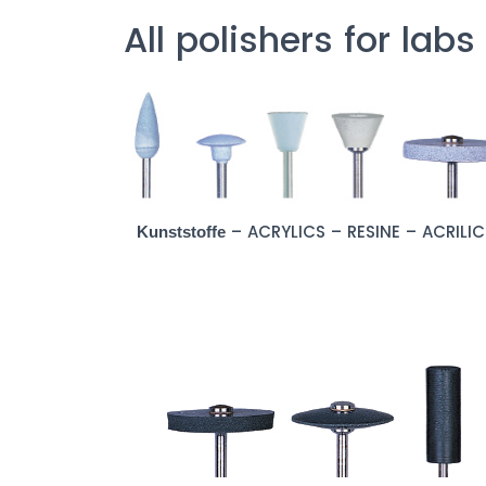
All polishers for labs
– ACRYLICS – RESINE – ACRILI
Kunststoffe