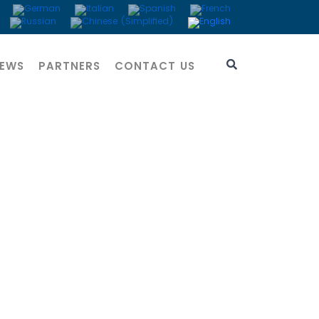
EWS
PARTNERS
CONTACT US