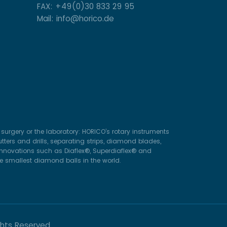
FAX: +49(0)30 833 29 95
Mail: info@horico.de
surgery or the laboratory: HORICO’s rotary instruments
ters and drills, separating strips, diamond blades,
 innovations such as Diaflex®, Superdiaflex® and
he smallest diamond balls in the world.
ghts Reserved.