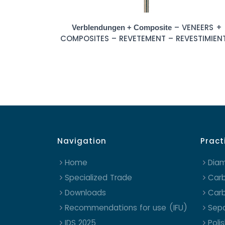
– VENEERS +
Verblendungen + Composite
COMPOSITES – REVETEMENT – REVESTIMIEN
Navigation
Pract
Home
Dia
Specialized Trade
Carb
Downloads
Carb
Recommendations for use (IFU)
Sepa
IDS 2025
Poli