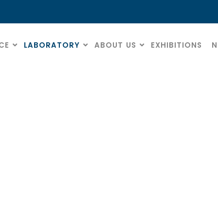
CE
LABORATORY
ABOUT US
EXHIBITIONS
N
Polishers
HOME
» POLISHERS