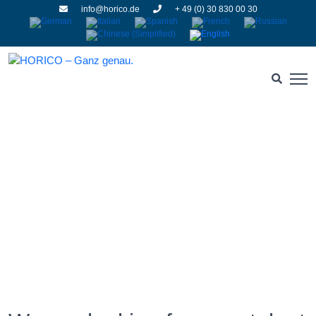
info@horico.de
+ 49 (0) 30 830 00 30
Jobs and careers
HOME
» JOBS AND CAREERS