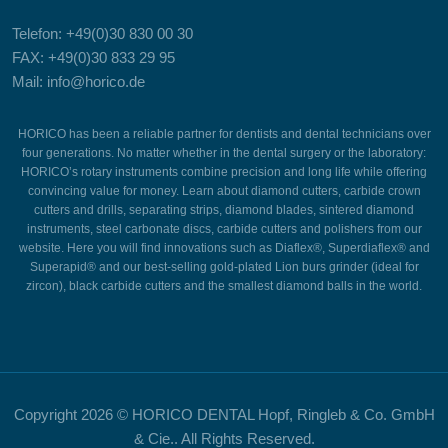
Telefon: +49(0)30 830 00 30
FAX: +49(0)30 833 29 95
Mail: info@horico.de
HORICO has been a reliable partner for dentists and dental technicians over
four generations. No matter whether in the dental surgery or the laboratory:
HORICO’s rotary instruments combine precision and long life while offering
convincing value for money. Learn about diamond cutters, carbide crown
cutters and drills, separating strips, diamond blades, sintered diamond
instruments, steel carbonate discs, carbide cutters and polishers from our
website. Here you will find innovations such as Diaflex®, Superdiaflex® and
Superapid® and our best-selling gold-plated Lion burs grinder (ideal for
zircon), black carbide cutters and the smallest diamond balls in the world.
Copyright
2026 © HORICO DENTAL Hopf, Ringleb & Co. GmbH
& Cie.. All Rights Reserved.