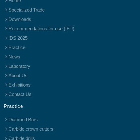
Home
Specialized Trade
Downloads
Recommendations for use (IFU)
IDS 2025
Practice
News
Laboratory
About Us
Exhibitions
Contact Us
Practice
Diamond Burs
Carbide crown cutters
Carbide drills