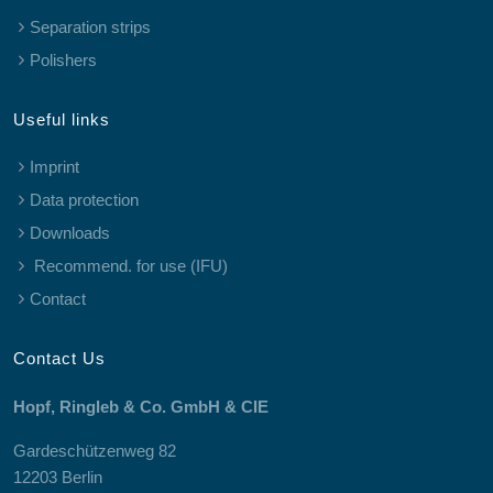
Separation strips
Polishers
Useful links
Imprint
Data protection
Downloads
Recommend. for use (IFU)
Contact
Contact Us
Hopf, Ringleb & Co. GmbH & CIE
Gardeschützenweg 82
12203 Berlin