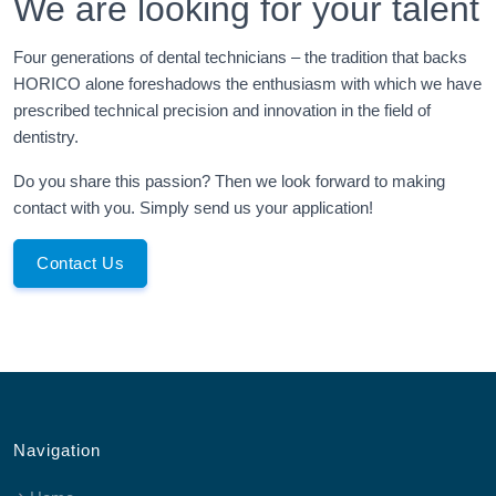
We are looking for your talent
Four generations of dental technicians – the tradition that backs
HORICO alone foreshadows the enthusiasm with which we have
prescribed technical precision and innovation in the field of
dentistry.
Do you share this passion? Then we look forward to making
contact with you. Simply send us your application!
Contact Us
Navigation