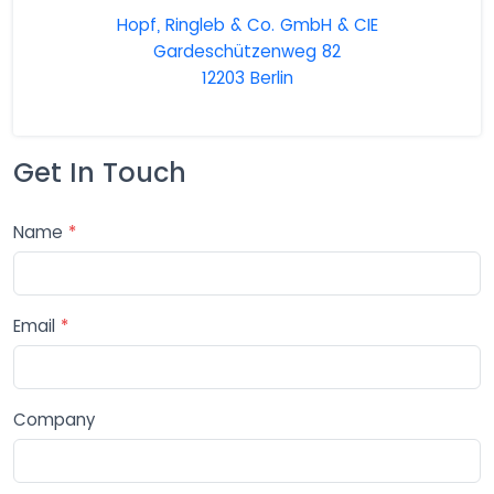
Hopf, Ringleb & Co. GmbH & CIE
Gardeschützenweg 82
12203 Berlin
Get In Touch
Name
*
Email
*
Company