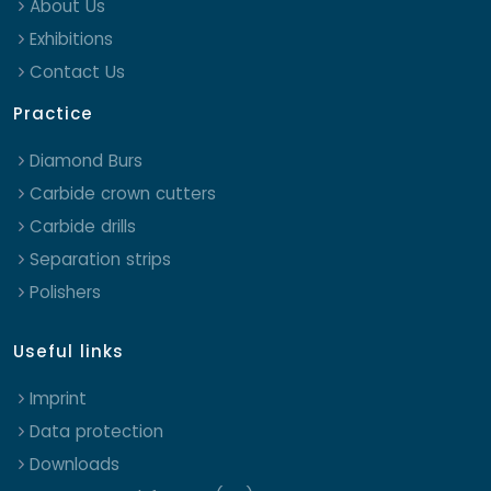
About Us
Exhibitions
Contact Us
Practice
Diamond Burs
Carbide crown cutters
Carbide drills
Separation strips
Polishers
Useful links
Imprint
Data protection
Downloads