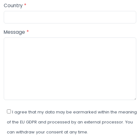
Country
*
Message
*
I agree that my data may be earmarked within the meaning
of the EU GDPR and processed by an external processor. You
can withdraw your consent at any time.