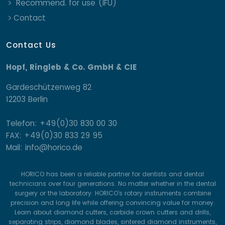
Recommend. for use (IFU)
Contact
Contact Us
Hopf, Ringleb & Co. GmbH & CIE
Gardeschützenweg 82
12203 Berlin
Telefon: +49(0)30 830 00 30
FAX: +49(0)30 833 29 95
Mail: info@horico.de
HORICO has been a reliable partner for dentists and dental
technicians over four generations. No matter whether in the dental
surgery or the laboratory: HORICO’s rotary instruments combine
precision and long life while offering convincing value for money.
Learn about diamond cutters, carbide crown cutters and drills,
separating strips, diamond blades, sintered diamond instruments,