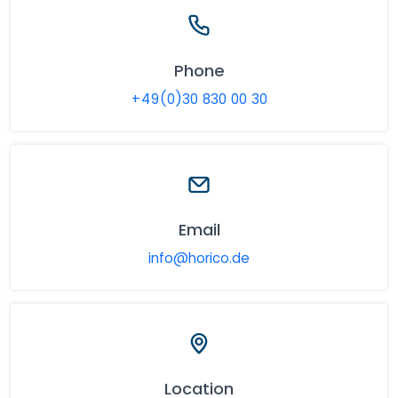
Phone
+49(0)30 830 00 30
Email
info@horico.de
Location