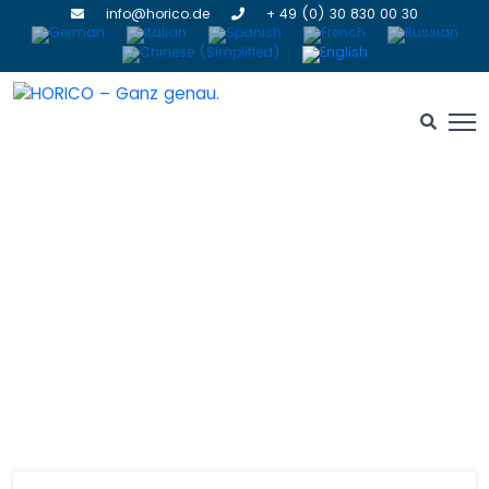
info@horico.de
+ 49 (0) 30 830 00 30
Contact Us
HOME
» CONTACT US