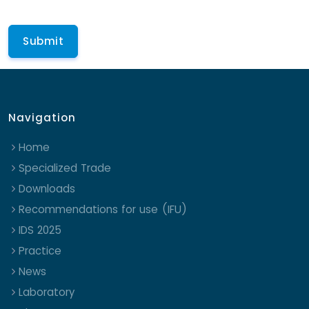
Navigation
Home
Specialized Trade
Downloads
Recommendations for use (IFU)
IDS 2025
Practice
News
Laboratory