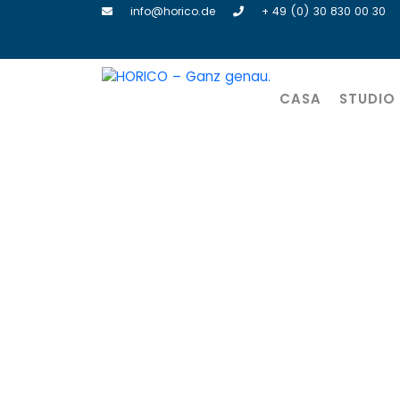
info@horico.de
+ 49 (0) 30 830 00 30
CASA
STUDIO