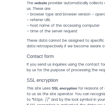
The
provider automatically collects 
website
us. These are:
– browser type and browser version – oper
– referrer URL
– host name of the accessing computer
– time of the server request
These data cannot be assigned to specific p
data retrospectively if we become aware of s
Contact form
If you send us inquiries using the contact fo
by us for the purpose of processing the re
SSL encryption
This site uses
for reasons of 
SSL encryption
to us as the site operator. You can recogni
to “https: //” and by the lock symbol in your