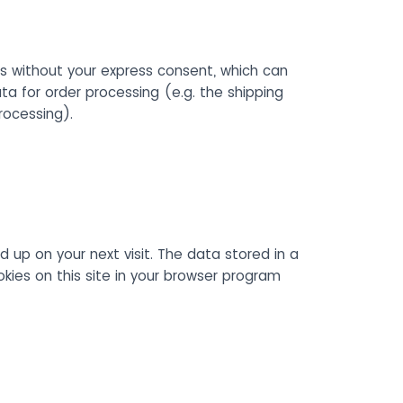
s without your express consent, which can
ta for order processing (e.g. the shipping
rocessing).
d up on your next visit. The data stored in a
ies on this site in your browser program