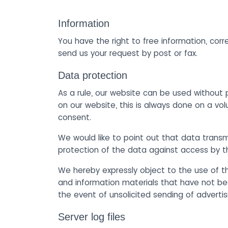
Information
You have the right to free information, corr
send us your request by post or fax.
Data protection
As a rule, our website can be used without 
on our website, this is always done on a vol
consent.
We would like to point out that data trans
protection of the data against access by thi
We hereby expressly object to the use of th
and information materials that have not bee
the event of unsolicited sending of adverti
Server log files