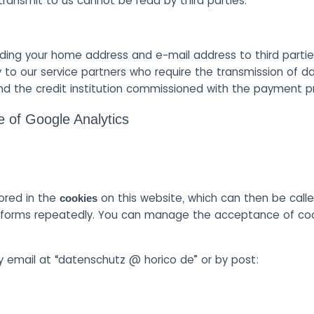
 transmit to us cannot be read by third parties.
ding your home address and e-mail address to third partie
 to our service partners who require the transmission of da
d the credit institution commissioned with the payment p
e of Google Analytics
.
ored in the
on this website, which can then be calle
cookies
he forms repeatedly. You can manage the acceptance of cook
 email at “datenschutz @ horico de” or by post: