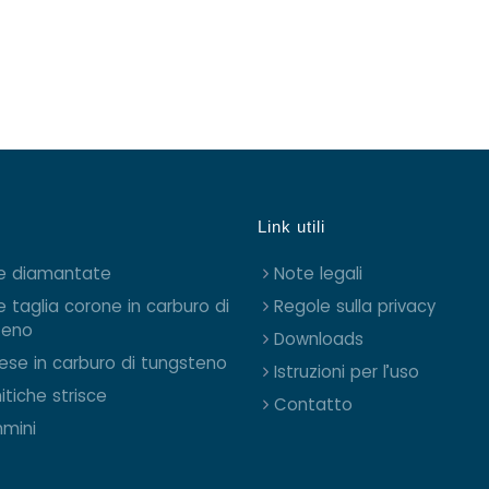
Link utili
e diamantate
Note legali
e taglia corone in carburo di
Regole sulla privacy
teno
Downloads
rese in carburo di tungsteno
Istruzioni per l’uso
itiche strisce
Contatto
mini