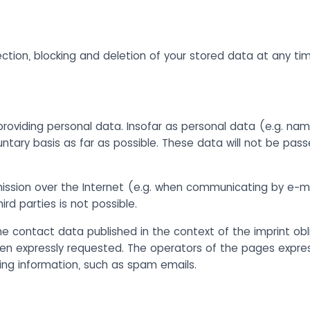
ection, blocking and deletion of your stored data at any ti
providing personal data. Insofar as personal data (e.g. nam
untary basis as far as possible. These data will not be pass
mission over the Internet (e.g. when communicating by e-m
rd parties is not possible.
e contact data published in the context of the imprint obli
n expressly requested. The operators of the pages expressl
sing information, such as spam emails.