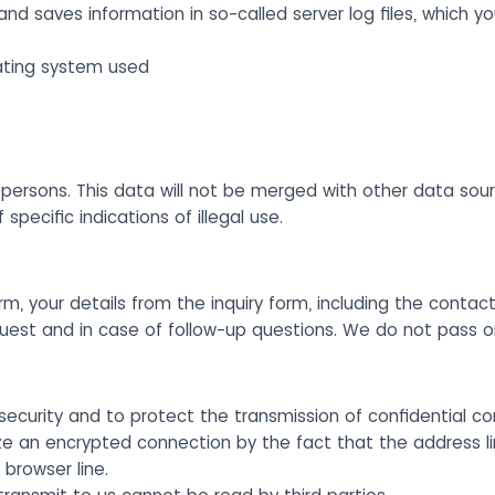
and saves information in so-called server log files, which y
ating system used
ersons. This data will not be merged with other data sourc
pecific indications of illegal use.
rm, your details from the inquiry form, including the contact
quest and in case of follow-up questions. We do not pass 
security and to protect the transmission of confidential co
ze an encrypted connection by the fact that the address l
 browser line.