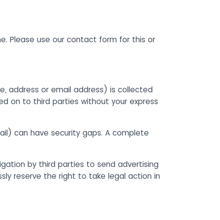
me. Please use our contact form for this or
e, address or email address) is collected
ed on to third parties without your express
ail) can have security gaps. A complete
gation by third parties to send advertising
y reserve the right to take legal action in