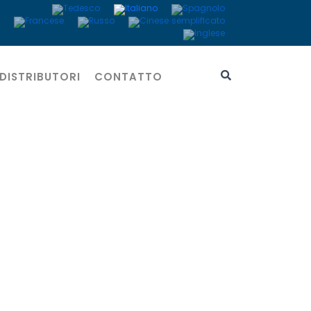
DISTRIBUTORI
CONTATTO