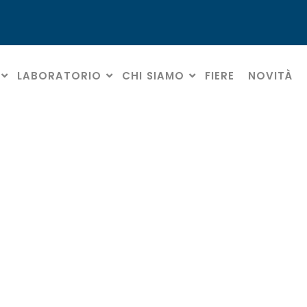
LABORATORIO
CHI SIAMO
FIERE
NOVITÀ
Regole sulla privacy
HOME
» REGOLE SULLA PRIVACY