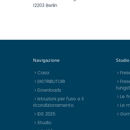
12203 Berlin
Navigazione
Studio
Casa
Fres
DISTRIBUTORI
Fres
tungs
Downloads
Le f
Istruzioni per l’uso e il
ricondizionamento
Le m
IDS 2025
Gom
Studio