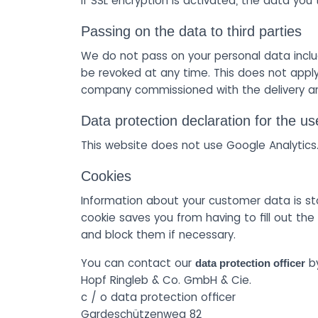
If SSL encryption is activated, the data you
Passing on the data to third parties
We do not pass on your personal data inclu
be revoked at any time. This does not apply
company commissioned with the delivery an
Data protection declaration for the us
This website does not use Google Analytics
Cookies
Information about your customer data is st
cookie saves you from having to fill out t
and block them if necessary.
You can contact our
by
data protection officer
Hopf Ringleb & Co. GmbH & Cie.
c / o data protection officer
Gardeschützenweg 82