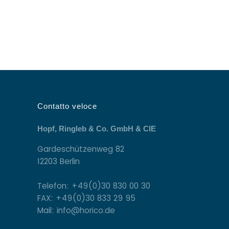
Contatto veloce
Hopf, Ringleb & Co. GmbH & CIE
Gardeschützenweg 82
12203 Berlin
Telefon: +49(0)30 830 00 30
FAX: +49(0)30 833 29 95
Mail: info@horico.de