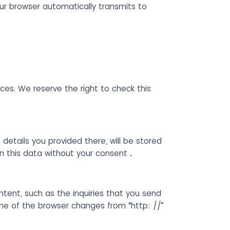
our browser automatically transmits to
es. We reserve the right to check this
 details you provided there, will be stored
on this data without your consent
.
ntent, such as the inquiries that you send
ine of the browser changes from “http: //”