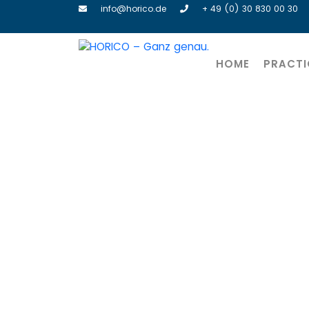
info@horico.de
+ 49 (0) 30 830 00 30
HOME
PRACTI