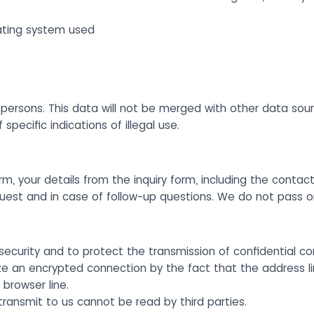
ating system used
ersons. This data will not be merged with other data sourc
pecific indications of illegal use.
rm, your details from the inquiry form, including the contact
quest and in case of follow-up questions. We do not pass 
security and to protect the transmission of confidential co
ze an encrypted connection by the fact that the address l
 browser line.
 transmit to us cannot be read by third parties.