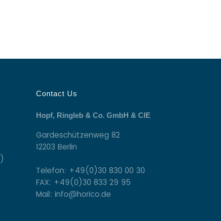
Contact Us
Hopf, Ringleb & Co. GmbH & CIE
Gardeschützenweg 82
12203 Berlin
)
Telefon: +49(0)30 830 00 30
FAX: +49(0)30 833 29 95
Mail: info@horico.de