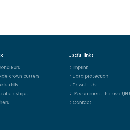
ce
Useful links
mond Burs
Imprint
ide crown cutters
Data protection
ide drills
Downloads
ration strips
Recommend. for use (IFU
shers
Contact