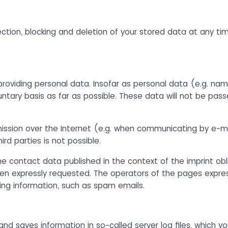
ection, blocking and deletion of your stored data at any ti
providing personal data. Insofar as personal data (e.g. nam
untary basis as far as possible. These data will not be pass
mission over the Internet (e.g. when communicating by e-m
rd parties is not possible.
e contact data published in the context of the imprint obli
n expressly requested. The operators of the pages expressl
sing information, such as spam emails.
and saves information in so-called server log files, which y