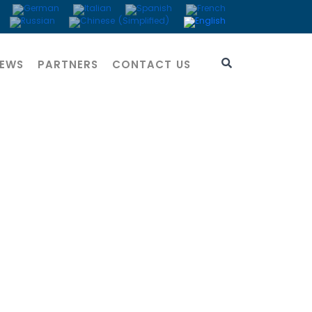
EWS
PARTNERS
CONTACT US