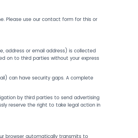
me. Please use our contact form for this or
e, address or email address) is collected
ed on to third parties without your express
ail) can have security gaps. A complete
gation by third parties to send advertising
y reserve the right to take legal action in
our browser automatically transmits to