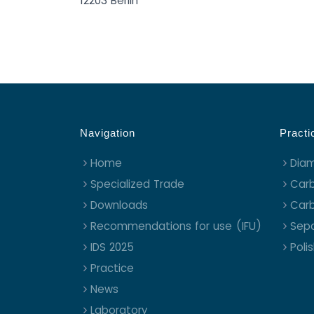
12203 Berlin
Navigation
Practi
Home
Dia
Specialized Trade
Carb
Downloads
Carb
Recommendations for use (IFU)
Sepa
IDS 2025
Poli
Practice
News
Laboratory