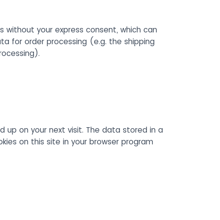
s without your express consent, which can
ta for order processing (e.g. the shipping
rocessing).
d up on your next visit. The data stored in a
ies on this site in your browser program