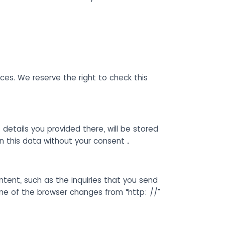
es. We reserve the right to check this
 details you provided there, will be stored
on this data without your consent
.
ntent, such as the inquiries that you send
ine of the browser changes from “http: //”