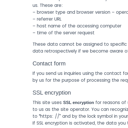
us. These are:
– browser type and browser version – oper
– referrer URL
– host name of the accessing computer
– time of the server request
These data cannot be assigned to specific p
data retrospectively if we become aware of s
Contact form
If you send us inquiries using the contact fo
by us for the purpose of processing the re
SSL encryption
This site uses
for reasons of 
SSL encryption
to us as the site operator. You can recogni
to “https: //” and by the lock symbol in your
If SSL encryption is activated, the data you