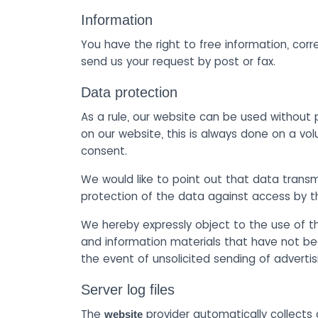
Information
You have the right to free information, corr
send us your request by post or fax.
Data protection
As a rule, our website can be used without 
on our website, this is always done on a vol
consent.
We would like to point out that data trans
protection of the data against access by thi
We hereby expressly object to the use of th
and information materials that have not bee
the event of unsolicited sending of adverti
Server log files
The
provider automatically collects 
website