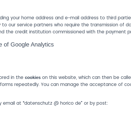
ding your home address and e-mail address to third partie
 to our service partners who require the transmission of da
d the credit institution commissioned with the payment p
e of Google Analytics
.
ored in the
on this website, which can then be calle
cookies
he forms repeatedly. You can manage the acceptance of cook
 email at “datenschutz @ horico de” or by post: