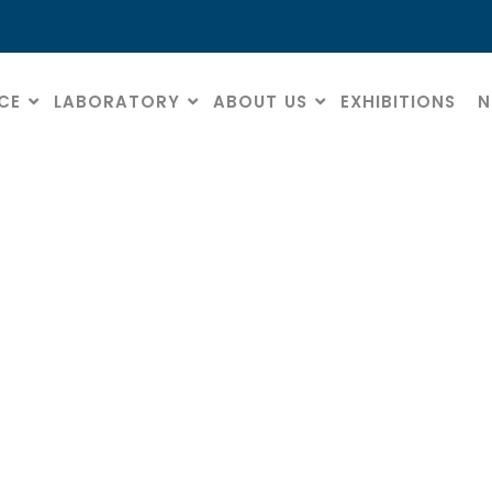
CE
LABORATORY
ABOUT US
EXHIBITIONS
N
Data Protection
HOME
» DATA PROTECTION