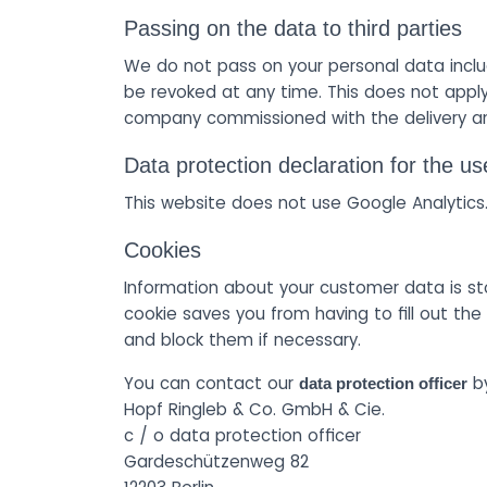
Passing on the data to third parties
We do not pass on your personal data inclu
be revoked at any time. This does not apply
company commissioned with the delivery an
Data protection declaration for the us
This website does not use Google Analytics
Cookies
Information about your customer data is st
cookie saves you from having to fill out t
and block them if necessary.
You can contact our
by
data protection officer
Hopf Ringleb & Co. GmbH & Cie.
c / o data protection officer
Gardeschützenweg 82