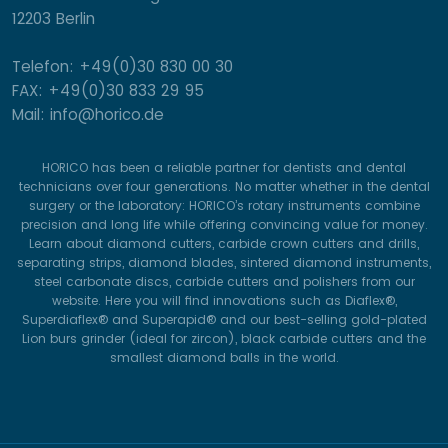
12203 Berlin
Telefon: +49(0)30 830 00 30
FAX: +49(0)30 833 29 95
Mail: info@horico.de
HORICO has been a reliable partner for dentists and dental
technicians over four generations. No matter whether in the dental
surgery or the laboratory: HORICO’s rotary instruments combine
precision and long life while offering convincing value for money.
Learn about diamond cutters, carbide crown cutters and drills,
separating strips, diamond blades, sintered diamond instruments,
steel carbonate discs, carbide cutters and polishers from our
website. Here you will find innovations such as Diaflex®,
Superdiaflex® and Superapid® and our best-selling gold-plated
Lion burs grinder (ideal for zircon), black carbide cutters and the
smallest diamond balls in the world.