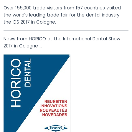
Over 155,000 trade visitors from 157 countries visited
the world’s leading trade fair for the dental industry:
the IDS 2017 in Cologne.
News from HORICO at the International Dental Show
2017 in Cologne …