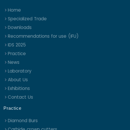
Home
Specialized Trade
Downloads
Recommendations for use (IFU)
IDS 2025
Practice
News
Laboratory
About Us
Exhibitions
Contact Us
Practice
Diamond Burs
Carbide crown cutters