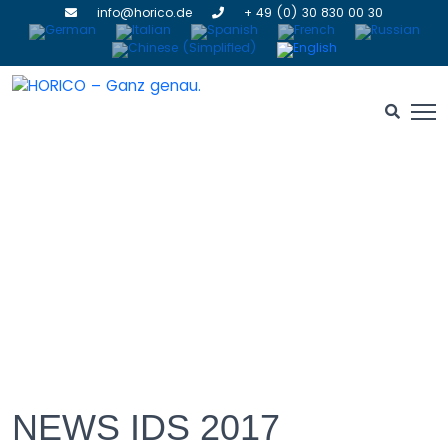
info@horico.de
+ 49 (0) 30 830 00 30
NEWS IDS 2017
NEWS IDS 2017