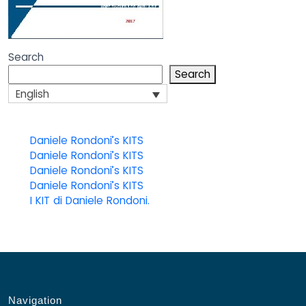
Search
Search
English
Daniele Rondoni’s KITS
Daniele Rondoni’s KITS
Daniele Rondoni’s KITS
Daniele Rondoni’s KITS
I KIT di Daniele Rondoni.
Navigation