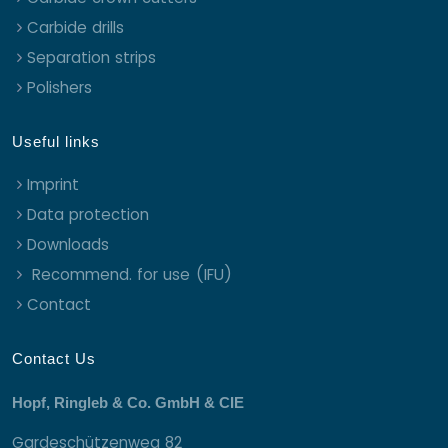
Carbide drills
Separation strips
Polishers
Useful links
Imprint
Data protection
Downloads
Recommend. for use (IFU)
Contact
Contact Us
Hopf, Ringleb & Co. GmbH & CIE
Gardeschützenweg 82