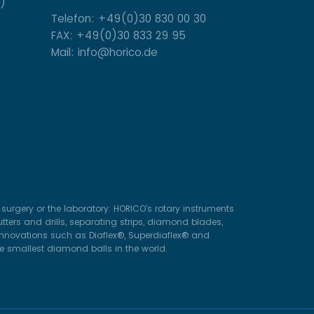
)
Telefon: +49(0)30 830 00 30
FAX: +49(0)30 833 29 95
Mail: info@horico.de
surgery or the laboratory: HORICO’s rotary instruments
ters and drills, separating strips, diamond blades,
 innovations such as Diaflex®, Superdiaflex® and
he smallest diamond balls in the world.