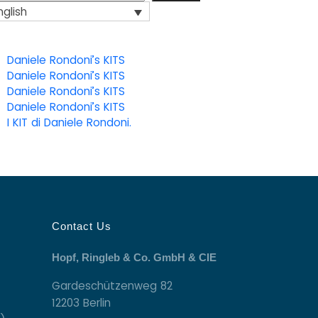
nglish
Daniele Rondoni’s KITS
Daniele Rondoni’s KITS
Daniele Rondoni’s KITS
Daniele Rondoni’s KITS
I KIT di Daniele Rondoni.
Contact Us
Hopf, Ringleb & Co. GmbH & CIE
Gardeschützenweg 82
12203 Berlin