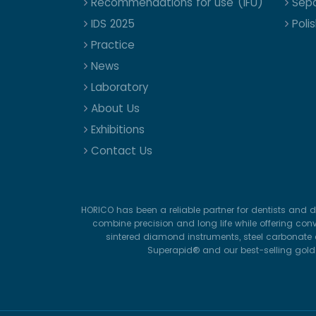
Recommendations for use (IFU)
Sepa
IDS 2025
Poli
Practice
News
Laboratory
About Us
Exhibitions
Contact Us
HORICO has been a reliable partner for dentists and d
combine precision and long life while offering con
sintered diamond instruments, steel carbonate d
Superapid® and our best-selling gold-p