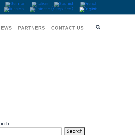
NEWS
PARTNERS
CONTACT US
visor
arch
Search