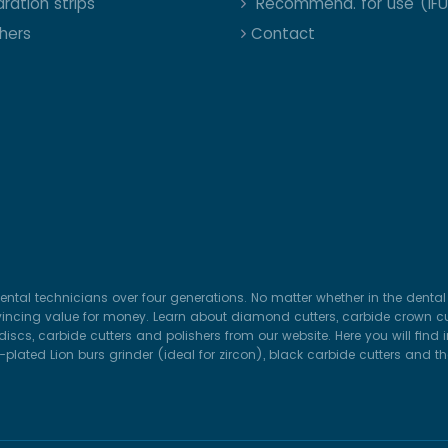
ration strips
Recommend. for use (IFU
shers
Contact
ental technicians over four generations. No matter whether in the dental 
vincing value for money. Learn about diamond cutters, carbide crown cut
iscs, carbide cutters and polishers from our website. Here you will find
lated Lion burs grinder (ideal for zircon), black carbide cutters and t