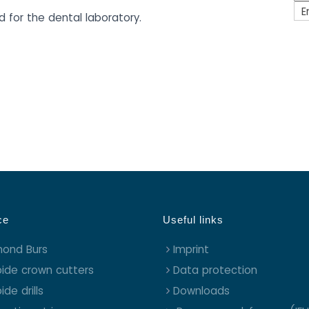
E
d for the dental laboratory.
ce
Useful links
mond Burs
Imprint
ide crown cutters
Data protection
ide drills
Downloads