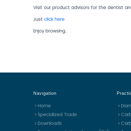
Visit our product advisors for the dentist an
Just
click here
Enjoy browsing..
Navigation
Practi
Home
Dia
Specialized Trade
Carb
Downloads
Carb