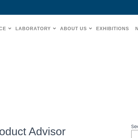
CE
LABORATORY
ABOUT US
EXHIBITIONS
CO – Virtual Product Ad
Se
oduct Advisor