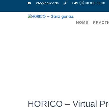
info@horico.de
+ 49 (0) 30 830 00 30
HOME
PRACTI
HORI
HORICO – Virtual Pr