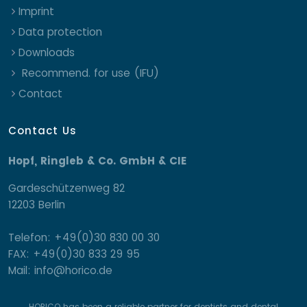
Imprint
Data protection
Downloads
Recommend. for use (IFU)
Contact
Contact Us
Hopf, Ringleb & Co. GmbH & CIE
Gardeschützenweg 82
12203 Berlin
Telefon: +49(0)30 830 00 30
FAX: +49(0)30 833 29 95
Mail: info@horico.de
HORICO has been a reliable partner for dentists and dental