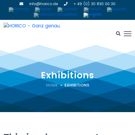
info@horico.de
+ 49 (0) 30 830 00 30
Exhibitions
HOME
» EXHIBITIONS