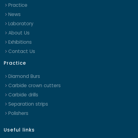
Practice
News
Laboratory
About Us
Exhibitions
Contact Us
Practice
Diamond Burs
Carbide crown cutters
Carbide drills
Separation strips
Polishers
Useful links