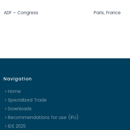
ADF – Congress
Paris, France
Navigation
Home
Specialized Trade
Downloads
Recommendations for use (IFU)
IDS 2025