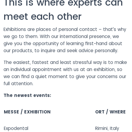
This is where experts can
meet each other
Exhibitions are places of personal contact – that’s why
we go to them. With our international presence, we
give you the opportunity of learning first-hand about
our products, to inquire and seek advice personally.
The easiest, fastest and least stressful way is to make
an individual appointment with us at an exhibition, so
we can find a quiet moment to give your concerns our
full attention.
The newest events:
MESSE / EXHIBITION
ORT / WHERE
Expodental
Rimini, Italy