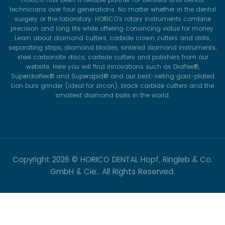
technicians over four generations. No matter whether in the dental
surgery or the laboratory: HORICO’s rotary instruments combine
precision and long life while offering convincing value for money.
Learn about diamond cutters, carbide crown cutters and drills,
separating strips, diamond blades, sintered diamond instruments,
steel carbonate discs, carbide cutters and polishers from our
website. Here you will find innovations such as Diaflex®,
Superdiaflex® and Superapid® and our best-selling gold-plated
Lion burs grinder (ideal for zircon), black carbide cutters and the
smallest diamond balls in the world.
Copyright
2026 © HORICO DENTAL Hopf, Ringleb & Co.
GmbH & Cie.. All Rights Reserved.