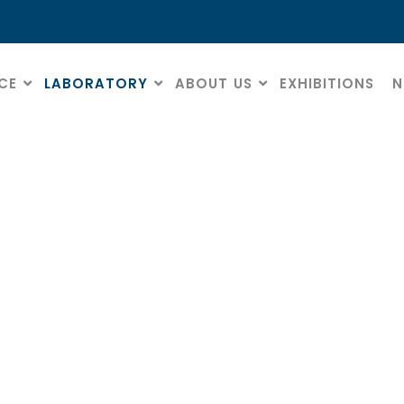
CE
LABORATORY
ABOUT US
EXHIBITIONS
N
Diamond discs
HOME
» DIAMOND DISCS