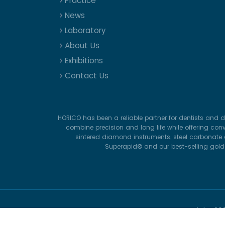
Practice
News
Laboratory
About Us
Exhibitions
Contact Us
HORICO has been a reliable partner for dentists and d
combine precision and long life while offering con
sintered diamond instruments, steel carbonate d
Superapid® and our best-selling gold-p
Copyright
20