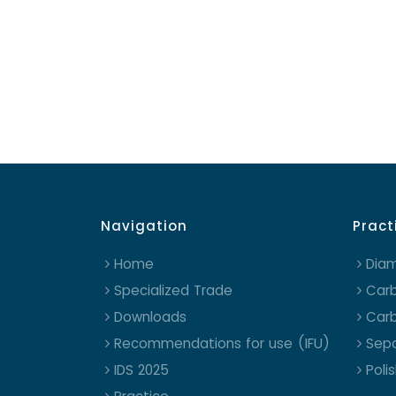
Navigation
Pract
Home
Dia
Specialized Trade
Carb
Downloads
Carb
Recommendations for use (IFU)
Sepa
IDS 2025
Poli