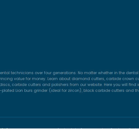
ental technicians over four generations. No matter whether in the dental 
vincing value for money. Learn about diamond cutters, carbide crown cut
iscs, carbide cutters and polishers from our website. Here you will find
lated Lion burs grinder (ideal for zircon), black carbide cutters and t
26 © HORICO DENTAL Hopf, Ringleb & Co. GmbH & Cie.. All Ri