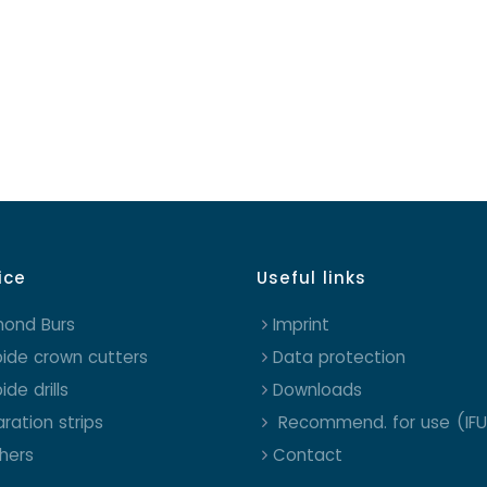
ice
Useful links
mond Burs
Imprint
ide crown cutters
Data protection
ide drills
Downloads
ration strips
Recommend. for use (IFU
shers
Contact