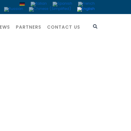
EWS
PARTNERS
CONTACT US