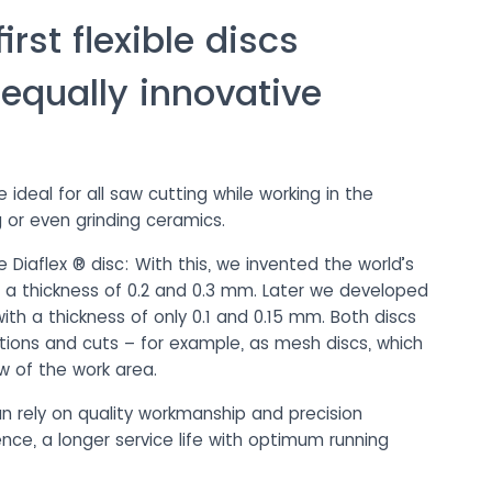
rst flexible discs
 equally innovative
deal for all saw cutting while working in the
 or even grinding ceramics.
 Diaflex ® disc: With this, we invented the world’s
th a thickness of 0.2 and 0.3 mm. Later we developed
ith a thickness of only 0.1 and 0.15 mm. Both discs
rations and cuts – for example, as mesh discs, which
w of the work area.
n rely on quality workmanship and precision
nce, a longer service life with optimum running