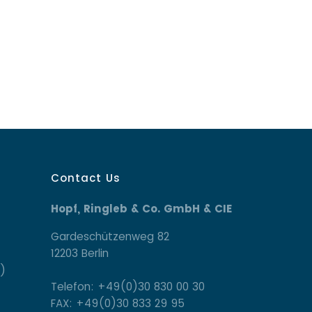
Contact Us
Hopf, Ringleb & Co. GmbH & CIE
Gardeschützenweg 82
12203 Berlin
)
Telefon: +49(0)30 830 00 30
FAX: +49(0)30 833 29 95