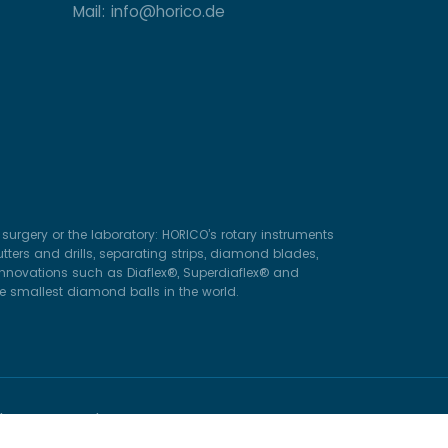
Mail: info@horico.de
surgery or the laboratory: HORICO’s rotary instruments
ters and drills, separating strips, diamond blades,
 innovations such as Diaflex®, Superdiaflex® and
he smallest diamond balls in the world.
ghts Reserved.