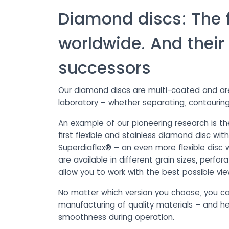
Diamond discs: The fi
worldwide. And their
successors
Our diamond discs are multi-coated and are i
laboratory – whether separating, contouring
An example of our pioneering research is the
first flexible and stainless diamond disc wi
Superdiaflex® – an even more flexible disc w
are available in different grain sizes, perfo
allow you to work with the best possible vie
No matter which version you choose, you ca
manufacturing of quality materials – and he
smoothness during operation.