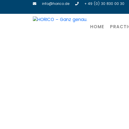
info@horico.de
+ 49 (0) 30 830 00 30
HOME
PRACTI