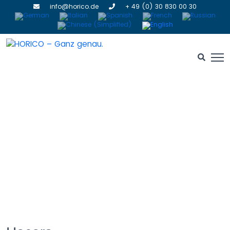
info@horico.de
+ 49 (0) 30 830 00 30
Grinding Stones
HOME
» GRINDING STONES