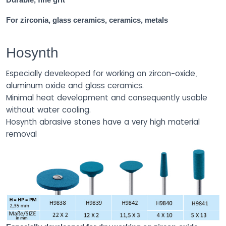
For zirconia, glass ceramics, ceramics, metals
Hosynth
Especially develeoped for working on zircon-oxide,
aluminum oxide and glass ceramics.
Minimal heat development and consequently usable
without water cooling.
Hosynth abrasive stones have a very high material
removal