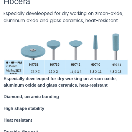
Hocera
Especially develeoped for dry working on zircon-oxide,
aluminum oxide and glass ceramics, heat-resistant
Especially develeoped for dry working on zircon-oxide,
aluminum oxide and glass ceramics, heat-resistant
Diamond, ceramic bonding
High shape stability
Heat resistant
Durable, fine grit