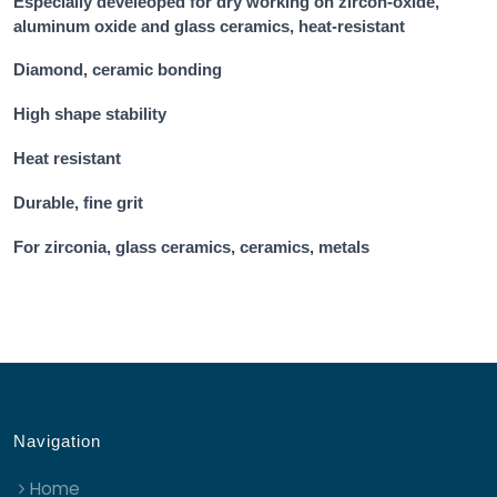
Especially develeoped for dry working on zircon-oxide,
aluminum oxide and glass ceramics, heat-resistant
Diamond, ceramic bonding
High shape stability
Heat resistant
Durable, fine grit
For zirconia, glass ceramics, ceramics, metals
Navigation
Home