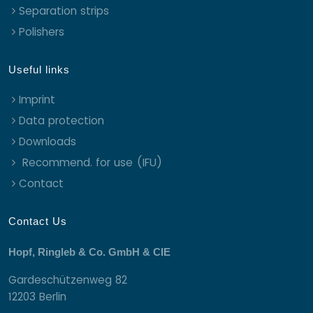
Separation strips
Polishers
Useful links
Imprint
Data protection
Downloads
Recommend. for use (IFU)
Contact
Contact Us
Hopf, Ringleb & Co. GmbH & CIE
Gardeschützenweg 82
12203 Berlin