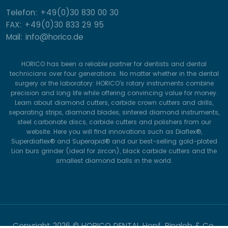
Telefon: +49(0)30 830 00 30
FAX: +49(0)30 833 29 95
Mail: info@horico.de
HORICO has been a reliable partner for dentists and dental
technicians over four generations. No matter whether in the dental
surgery or the laboratory: HORICO’s rotary instruments combine
precision and long life while offering convincing value for money.
Learn about diamond cutters, carbide crown cutters and drills,
separating strips, diamond blades, sintered diamond instruments,
steel carbonate discs, carbide cutters and polishers from our
website. Here you will find innovations such as Diaflex®,
Superdiaflex® and Superapid® and our best-selling gold-plated
Lion burs grinder (ideal for zircon), black carbide cutters and the
smallest diamond balls in the world.
Copyright
2026 © HORICO DENTAL Hopf, Ringleb & Co.