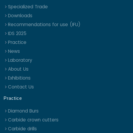
Specialized Trade
Downloads
Recommendations for use (IFU)
IDS 2025
Practice
News
Laboratory
About Us
Exhibitions
Contact Us
Practice
Diamond Burs
Carbide crown cutters
Carbide drills