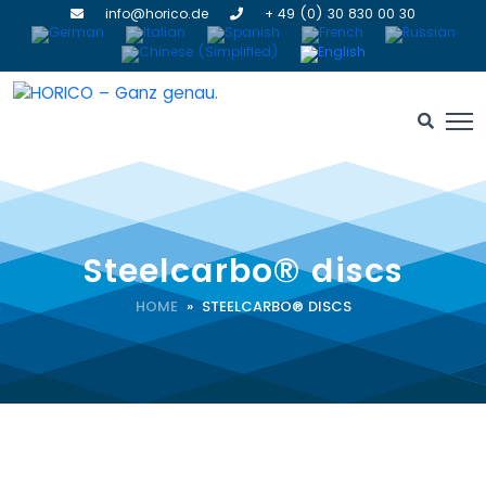
info@horico.de
+ 49 (0) 30 830 00 30
Steelcarbo® discs
HOME
» STEELCARBO® DISCS