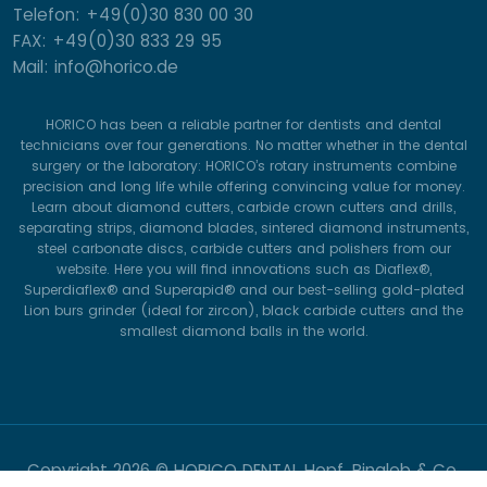
Telefon: +49(0)30 830 00 30
FAX: +49(0)30 833 29 95
Mail: info@horico.de
HORICO has been a reliable partner for dentists and dental
technicians over four generations. No matter whether in the dental
surgery or the laboratory: HORICO’s rotary instruments combine
precision and long life while offering convincing value for money.
Learn about diamond cutters, carbide crown cutters and drills,
separating strips, diamond blades, sintered diamond instruments,
steel carbonate discs, carbide cutters and polishers from our
website. Here you will find innovations such as Diaflex®,
Superdiaflex® and Superapid® and our best-selling gold-plated
Lion burs grinder (ideal for zircon), black carbide cutters and the
smallest diamond balls in the world.
Copyright
2026 © HORICO DENTAL Hopf, Ringleb & Co.