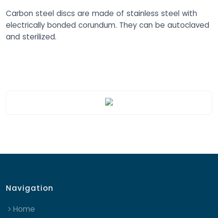
Carbon steel discs are made of stainless steel with
electrically bonded corundum. They can be autoclaved
and sterilized.
Navigation
Home