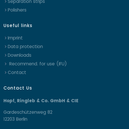
Separation strips
Polishers
Useful links
Imprint
Data protection
Downloads
Recommend. for use (IFU)
Contact
Contact Us
Hopf, Ringleb & Co. GmbH & CIE
Gardeschützenweg 82
12203 Berlin