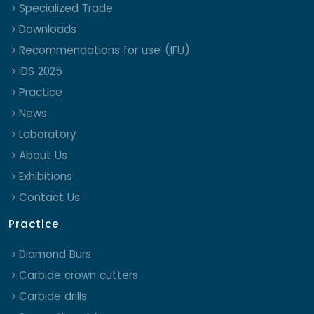
Specialized Trade
Downloads
Recommendations for use (IFU)
IDS 2025
Practice
News
Laboratory
About Us
Exhibitions
Contact Us
Practice
Diamond Burs
Carbide crown cutters
Carbide drills