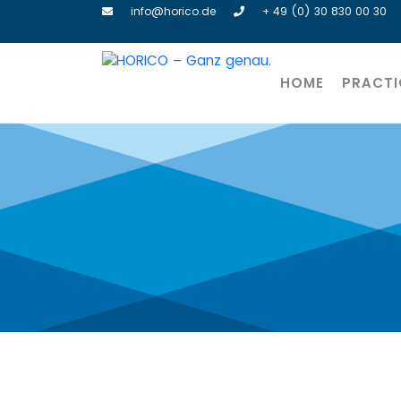
info@horico.de
+ 49 (0) 30 830 00 30
HOME
PRACTI