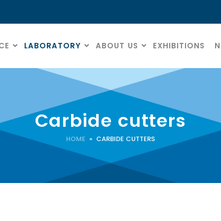
CE
LABORATORY
ABOUT US
EXHIBITIONS
N
Carbide cutters
HOME
» CARBIDE CUTTERS