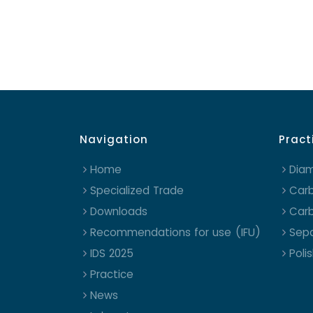
Navigation
Pract
Home
Dia
Specialized Trade
Carb
Downloads
Carb
Recommendations for use (IFU)
Sepa
IDS 2025
Poli
Practice
News