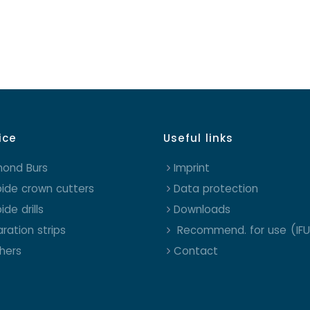
ice
Useful links
mond Burs
Imprint
ide crown cutters
Data protection
ide drills
Downloads
ration strips
Recommend. for use (IFU
shers
Contact