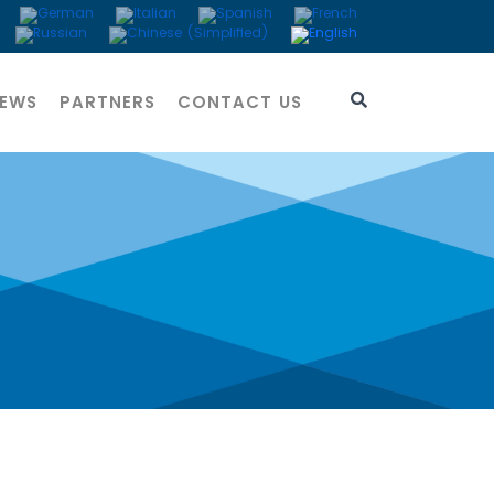
EWS
PARTNERS
CONTACT US