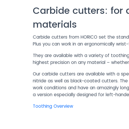
Carbide cutters: for 
materials
Carbide cutters from HORICO set the standar
Plus you can work in an ergonomically wrist-
They are available with a variety of toothi
highest precision on any material – whether p
Our carbide cutters are available with a spe
nitride as well as black-coated cutters. The
work conditions and have an amazingly long s
a version especially designed for left-hand
Toothing Overview