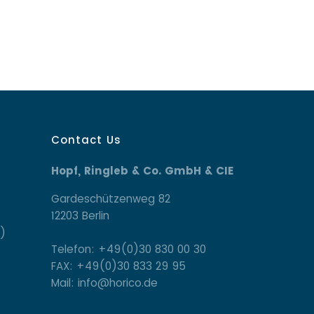
Contact Us
Hopf, Ringleb & Co. GmbH & CIE
Gardeschützenweg 82
12203 Berlin
)
Telefon: +49(0)30 830 00 30
FAX: +49(0)30 833 29 95
Mail: info@horico.de