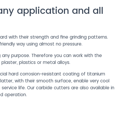
any application and all
d with their strength and fine grinding patterns.
friendly way using almost no pressure.
ng any purpose. Therefore you can work with the
laster, plastics or metal alloys.
cial hard corrosion-resistant coating of titanium
 latter, with their smooth surface, enable very cool
ervice life. Our carbide cutters are also available in
ed operation.